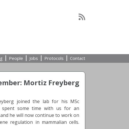
ng
People
Jobs
Protocols
Contact
mber: Mortiz Freyberg
eyberg joined the lab for his MSc
y spent some time with us for an
 and he will now continue to work on
ene regulation in mammalian cells.