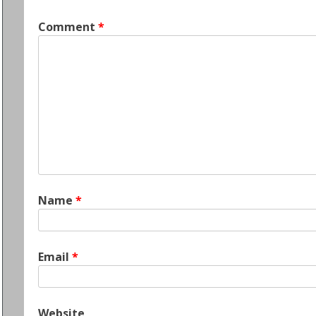
Comment
*
Name
*
Email
*
Website