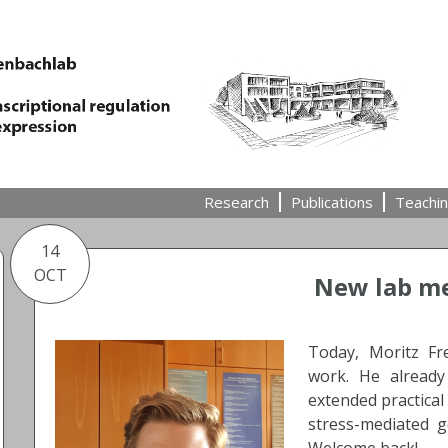
Research
Publications
Teachi
14
OCT
New lab me
Today, Moritz Fr
work. He alread
extended practical
stress-mediated g