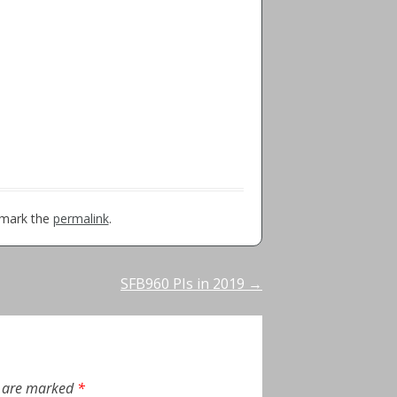
kmark the
permalink
.
SFB960 PIs in 2019
→
s are marked
*