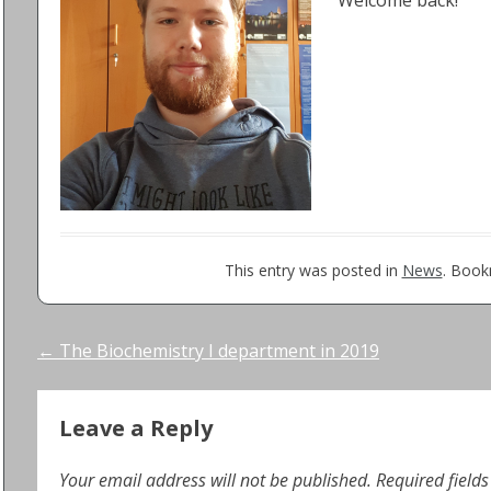
Welcome back!
This entry was posted in
News
. Boo
Post
←
The Biochemistry I department in 2019
navigation
Leave a Reply
Your email address will not be published.
Required field