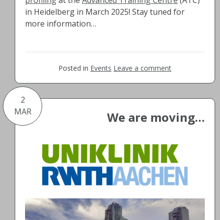
in Heidelberg in March 2025! Stay tuned for
more information…
Posted in
Events
Leave a comment
2
MAR
We are moving…