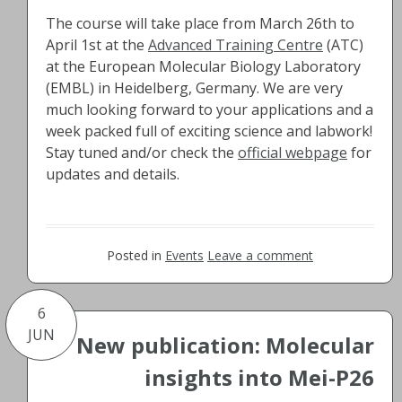
The course will take place from March 26th to
April 1st at the
Advanced Training Centre
(ATC)
at the European Molecular Biology Laboratory
(EMBL) in Heidelberg, Germany. We are very
much looking forward to your applications and a
week packed full of exciting science and labwork!
Stay tuned and/or check the
official webpage
for
updates and details.
Posted in
Events
Leave a comment
6
JUN
New publication: Molecular
insights into Mei-P26