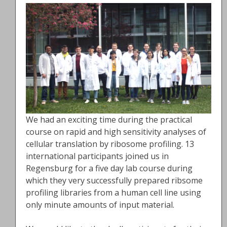
We had an exciting time during the practical
course on rapid and high sensitivity analyses of
cellular translation by ribosome profiling. 13
international participants joined us in
Regensburg for a five day lab course during
which they very successfully prepared ribsome
profiling libraries from a human cell line using
only minute amounts of input material.