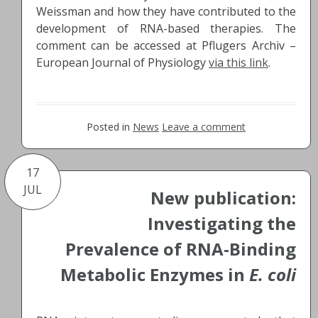
Weissman and how they have contributed to the
development of RNA-based therapies. The
comment can be accessed at Pflugers Archiv –
European Journal of Physiology
via this link
.
Posted in
News
Leave a comment
17
JUL
New publication:
Investigating the
Prevalence of RNA-Binding
Metabolic Enzymes in
E. coli