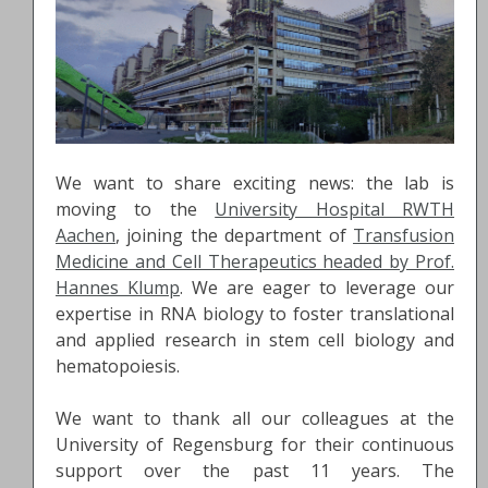
We want to share exciting news: the lab is
moving to the
University Hospital RWTH
Aachen
, joining the department of
Transfusion
Medicine and Cell Therapeutics headed by Prof.
Hannes Klump
. We are eager to leverage our
expertise in RNA biology to foster translational
and applied research in stem cell biology and
hematopoiesis.
We want to thank all our colleagues at the
University of Regensburg for their continuous
support over the past 11 years. The