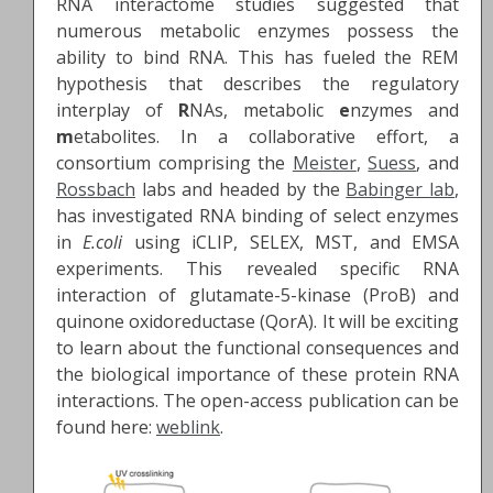
RNA interactome studies suggested that
numerous metabolic enzymes possess the
ability to bind RNA. This has fueled the REM
hypothesis that describes the regulatory
interplay of
R
NAs, metabolic
e
nzymes and
m
etabolites. In a collaborative effort, a
consortium comprising the
Meister
,
Suess
, and
Rossbach
labs and headed by the
Babinger lab
,
has investigated RNA binding of select enzymes
in
E.coli
using iCLIP, SELEX, MST, and EMSA
experiments. This revealed specific RNA
interaction of glutamate-5-kinase (ProB) and
quinone oxidoreductase (QorA). It will be exciting
to learn about the functional consequences and
the biological importance of these protein RNA
interactions. The open-access publication can be
found here:
weblink
.