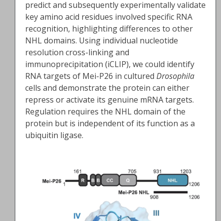
predict and subsequently experimentally validate
key amino acid residues involved specific RNA
recognition, highlighting differences to other
NHL domains. Using individual nucleotide
resolution cross-linking and
immunoprecipitation (iCLIP), we could identify
RNA targets of Mei-P26 in cultured
Drosophila
cells and demonstrate the protein can either
repress or activate its genuine mRNA targets.
Regulation requires the NHL domain of the
protein but is independent of its function as a
ubiquitin ligase.