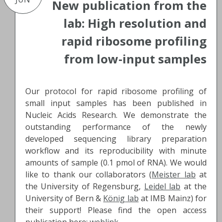
New publication from the
lab: High resolution and
rapid ribosome profiling
from low-input samples
Our protocol for rapid ribosome profiling of
small input samples has been published in
Nucleic Acids Research. We demonstrate the
outstanding performance of the newly
developed sequencing library preparation
workflow and its reproducibility with minute
amounts of sample (0.1 pmol of RNA). We would
like to thank our collaborators (
Meister lab
at
the University of Regensburg,
Leidel lab
at the
University of Bern &
König lab
at IMB Mainz) for
their support! Please find the open access
publication here:
weblink
.