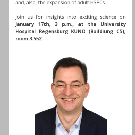
and, also, the expansion of adult HSPCs.
Join us for insights into exciting science on
January 17th, 3 p.m., at the University
Hospital Regensburg KUNO (Buildiung C5),
room 3.552
!