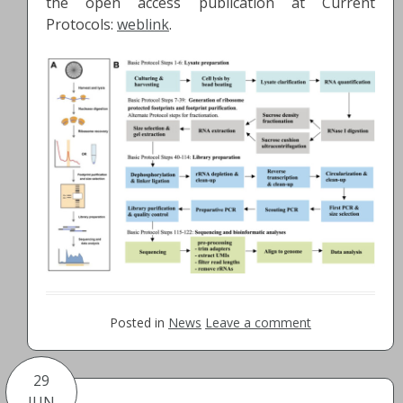
the open access publication at Current
Protocols:
weblink
.
Posted in
News
Leave a comment
29
JUN