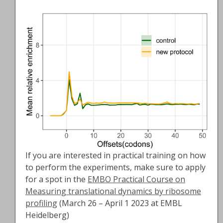
If you are interested in practical training on how
to perform the experiments, make sure to apply
for a spot in the
EMBO Practical Course on
Measuring translational dynamics by ribosome
profiling
(March 26 – April 1 2023 at EMBL
Heidelberg)