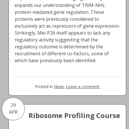
expands our understanding of TRIM-NHL
protein-mediated gene regulation. These
proteins were previously considered to
exclusively act as repressors of gene expression.
Strikingly, Mei-P26 itself appears to lack any
regulatory activity suggesting that the
regulatory outcome is determined by the
recruitment of different co-factors, some of
which have previously been identified.
Posted in
News
Leave a comment
29
APR
Ribosome Profiling Course