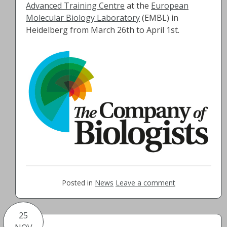
Advanced Training Centre
at the
European
Molecular Biology Laboratory
(EMBL) in
Heidelberg from March 26th to April 1st.
Posted in
News
Leave a comment
25