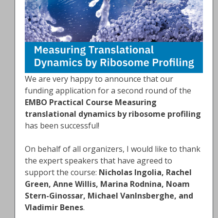
We are very happy to announce that our
funding application for a second round of the
EMBO Practical Course Measuring
translational dynamics by ribosome profiling
has been successful!
On behalf of all organizers, I would like to thank
the expert speakers that have agreed to
support the course:
Nicholas Ingolia, Rachel
Green, Anne Willis, Marina Rodnina, Noam
Stern-Ginossar, Michael VanInsberghe, and
Vladimir Benes
.