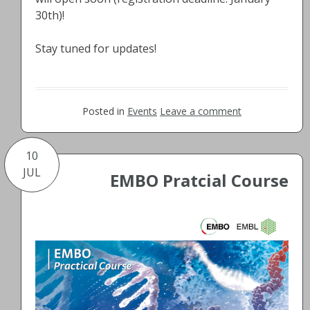
30th)!
Stay tuned for updates!
Posted in
Events
Leave a comment
10
JUL
EMBO Pratcial Course