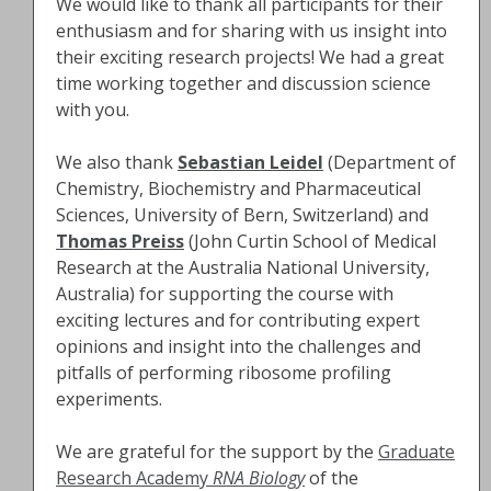
We would like to thank all participants for their
enthusiasm and for sharing with us insight into
their exciting research projects! We had a great
time working together and discussion science
with you.
We also thank
Sebastian Leidel
(Department of
Chemistry, Biochemistry and Pharmaceutical
Sciences, University of Bern, Switzerland) and
Thomas Preiss
(John Curtin School of Medical
Research at the Australia National University,
Australia) for supporting the course with
exciting lectures and for contributing expert
opinions and insight into the challenges and
pitfalls of performing ribosome profiling
experiments.
We are grateful for the support by the
Graduate
Research Academy
RNA Biology
of the