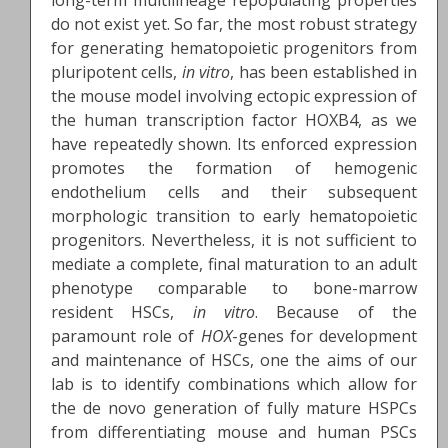
long-term multilineage repopulating properties
do not exist yet. So far, the most robust strategy
for generating hematopoietic progenitors from
pluripotent cells,
in vitro
, has been established in
the mouse model involving ectopic expression of
the human transcription factor HOXB4, as we
have repeatedly shown. Its enforced expression
promotes the formation of hemogenic
endothelium cells and their subsequent
morphologic transition to early hematopoietic
progenitors. Nevertheless, it is not sufficient to
mediate a complete, final maturation to an adult
phenotype comparable to bone-marrow
resident HSCs,
in vitro
. Because of the
paramount role of
HOX
-genes for development
and maintenance of HSCs, one the aims of our
lab is to identify combinations which allow for
the de novo generation of fully mature HSPCs
from differentiating mouse and human PSCs