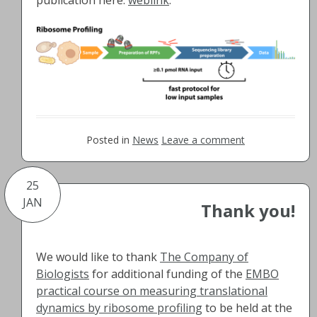
Posted in
News
Leave a comment
25
JAN
Thank you!
We would like to thank
The Company of
Biologists
for additional funding of the
EMBO
practical course on measuring translational
dynamics by ribosome profiling
to be held at the