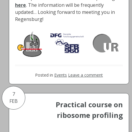
here
. The information will be frequently
updated… Looking forward to meeting you in
Regensburg!
Posted in
Events
Leave a comment
7
FEB
Practical course on
ribosome profiling