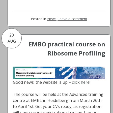
Posted in
News
Leave a comment
20
AUG
EMBO practical course on
Ribosome Profiling
Good news: the website is up –
click here
!
The course will be held at the Advanced training
centre at EMBL in Heidelberg from March 26th
to April 1st. Get your CVs ready, as registration
will open soon (registration deadline: January