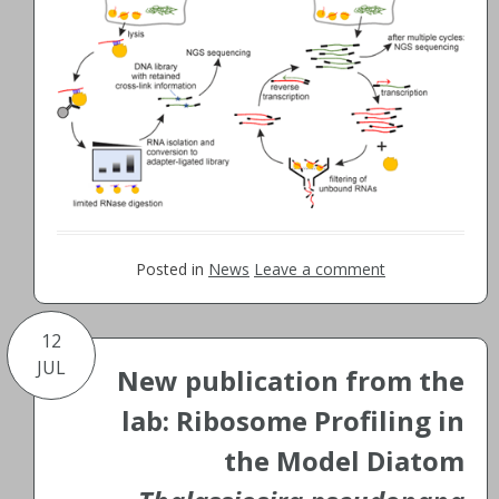
Posted in
News
Leave a comment
12
JUL
New publication from the
lab: Ribosome Profiling in
the Model Diatom