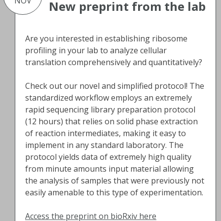
NOV
New preprint from the lab
Are you interested in establishing ribosome
profiling in your lab to analyze cellular
translation comprehensively and quantitatively?
Check out our novel and simplified protocol! The
standardized workflow employs an extremely
rapid sequencing library preparation protocol
(12 hours) that relies on solid phase extraction
of reaction intermediates, making it easy to
implement in any standard laboratory. The
protocol yields data of extremely high quality
from minute amounts input material allowing
the analysis of samples that were previously not
easily amenable to this type of experimentation.
Access the preprint on bioRxiv here