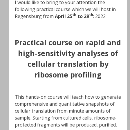
I would like to bring to your attention the
following practical course which we will host in
th
th
Regensburg from
April 25
to 29
: 2022:
Practical course on rapid and
high-sensitivity analyses of
cellular translation by
ribosome profiling
This hands-on course will teach how to generate
comprehensive and quantitative snapshots of
cellular translation from minute amounts of
sample. Starting from cultured cells, ribosome-
protected fragments will be produced, purified,