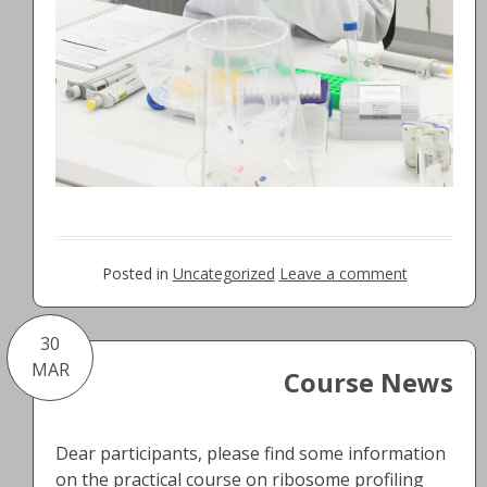
Posted in
Uncategorized
Leave a comment
30
MAR
Course News
Dear participants, please find some information
on the practical course on ribosome profiling