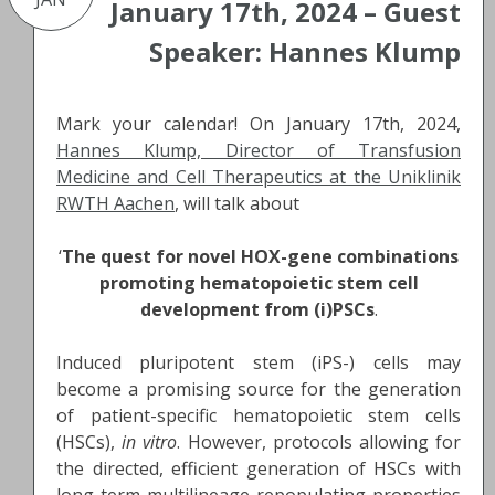
January 17th, 2024 – Guest
Speaker: Hannes Klump
Mark your calendar! On January 17th, 2024,
Hannes Klump, Director of Transfusion
Medicine and Cell Therapeutics at the Uniklinik
RWTH Aachen
, will talk about
‘
The quest for novel HOX-gene combinations
promoting hematopoietic stem cell
development from (i)PSCs
.
Induced pluripotent stem (iPS-) cells may
become a promising source for the generation
of patient-specific hematopoietic stem cells
(HSCs),
in vitro
. However, protocols allowing for
the directed, efficient generation of HSCs with