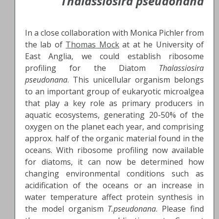
Thalassiosira pseudonana
In a close collaboration with Monica Pichler from
the lab of
Thomas Mock
at at he University of
East Anglia, we could establish ribosome
profiling for the Diatom
Thalassiosira
pseudonana
. This unicellular organism belongs
to an important group of eukaryotic microalgea
that play a key role as primary producers in
aquatic ecosystems, generating 20-50% of the
oxygen on the planet each year, and comprising
approx. half of the organic material found in the
oceans. With ribosome profiling now available
for diatoms, it can now be determined how
changing environmental conditions such as
acidification of the oceans or an increase in
water temperature affect protein synthesis in
the model organism
T.pseudonana
. Please find