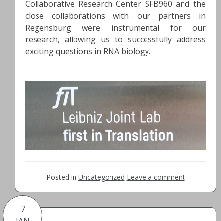
Collaborative Research Center SFB960 and the
close collaborations with our partners in
Regensburg were instrumental for our
research, allowing us to successfully address
exciting questions in RNA biology.
Posted in
Uncategorized
Leave a comment
7
JAN