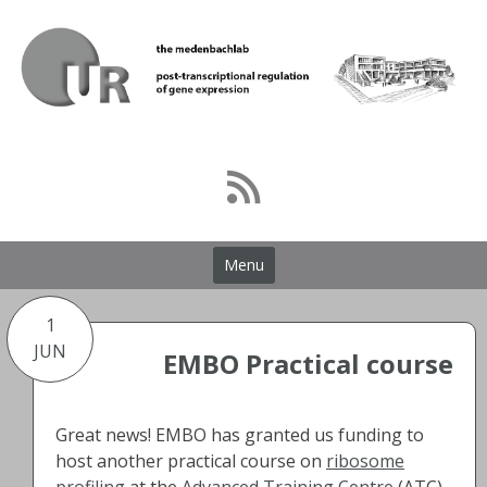
Skip
to
content
Menu
1
JUN
EMBO Practical course
Great news! EMBO has granted us funding to
host another practical course on
ribosome
profiling
at the
Advanced Training Centre
(ATC)