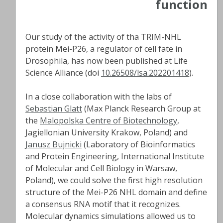
function
Our study of the activity of tha TRIM-NHL
protein Mei-P26, a regulator of cell fate in
Drosophila, has now been published at Life
Science Alliance (doi
10.26508/lsa.202201418
).
In a close collaboration with the labs of
Sebastian Glatt
(Max Planck Research Group at
the
Malopolska Centre of Biotechnology
,
Jagiellonian University Krakow, Poland) and
Janusz Bujnicki
(Laboratory of Bioinformatics
and Protein Engineering, International Institute
of Molecular and Cell Biology in Warsaw,
Poland), we could solve the first high resolution
structure of the Mei-P26 NHL domain and define
a consensus RNA motif that it recognizes.
Molecular dynamics simulations allowed us to