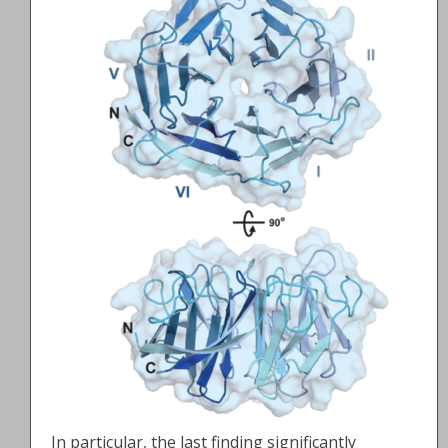
In particular, the last finding significantly