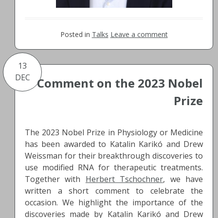
Posted in
Talks
Leave a comment
13
DEC
Comment on the 2023 Nobel
Prize
The 2023 Nobel Prize in Physiology or Medicine
has been awarded to Katalin Karikó and Drew
Weissman for their breakthrough discoveries to
use modified RNA for therapeutic treatments.
Together with
Herbert Tschochner
, we have
written a short comment to celebrate the
occasion. We highlight the importance of the
discoveries made by Katalin Karikó and Drew