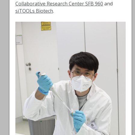
Collaborative Research Center SFB 960
and
siTOOLs Biotech
.