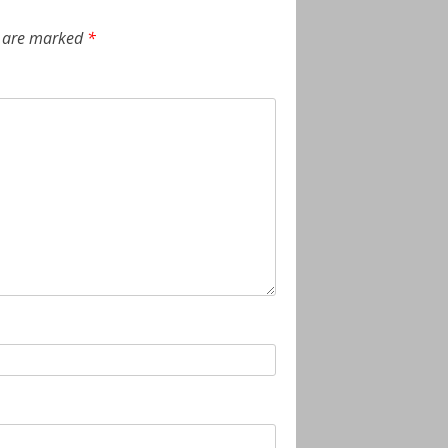
s are marked
*