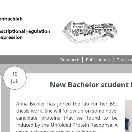
Research
Publications
Teachi
15
JUL
New Bachelor student i
Anna Bichler has joined the lab for her BSc
thesis work. She will follow up on some novel
candidate proteins that we found to be
induced by the
Unfolded Protein Response
. A