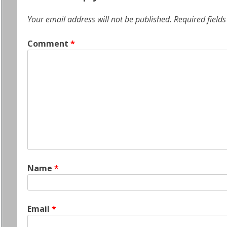
Your email address will not be published.
Required field
Comment
*
Name
*
Email
*