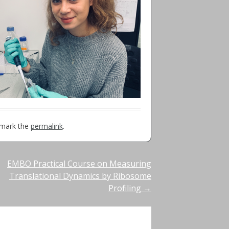
kmark the
permalink
.
EMBO Practical Course on Measuring
Translational Dynamics by Ribosome
Profiling
→