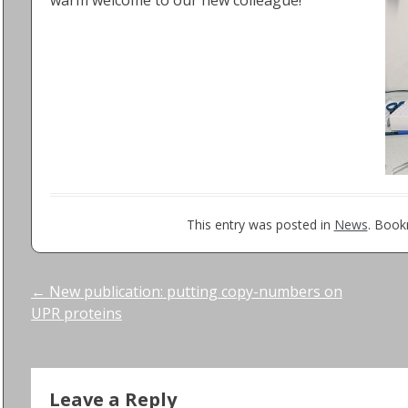
warm welcome to our new colleague!
This entry was posted in
News
. Boo
Post
←
New publication: putting copy-numbers on
UPR proteins
navigation
Leave a Reply