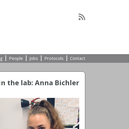
ng
People
Jobs
Protocols
Contact
n the lab: Anna Bichler