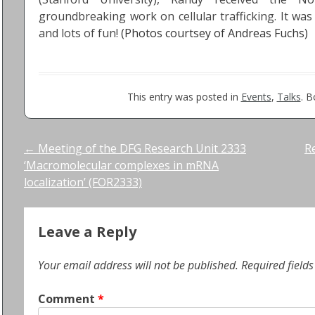
groundbreaking work on cellular trafficking. It was
and lots of fun!
(Photos courtsey of Andreas Fuchs)
This entry was posted in
Events
,
Talks
. 
Post
←
Meeting of the DFG Research Unit 2333
R
‘Macromolecular complexes in mRNA
navigation
localization’ (FOR2333)
Leave a Reply
Your email address will not be published.
Required field
Comment
*