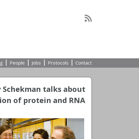
ng
People
Jobs
Protocols
Contact
y Schekman talks about
ion of protein and RNA