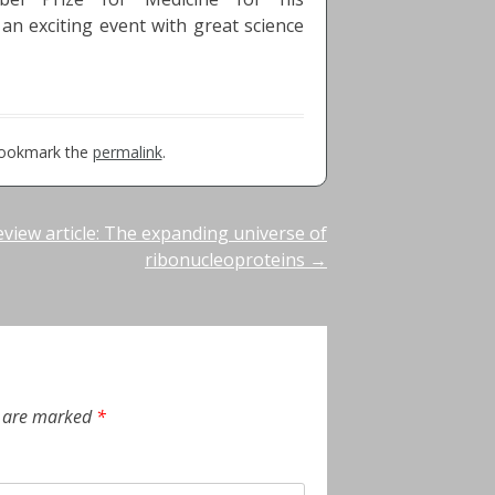
 an exciting event with great science
Bookmark the
permalink
.
eview article: The expanding universe of
ribonucleoproteins
→
s are marked
*