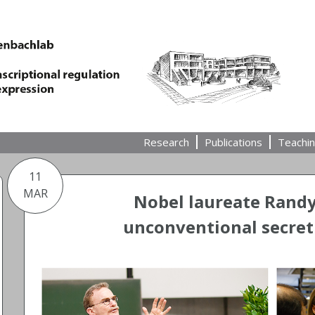
Research
Publications
Teachi
11
MAR
Nobel laureate Rand
unconventional secret