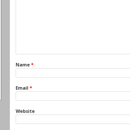
Name
*
Email
*
Website