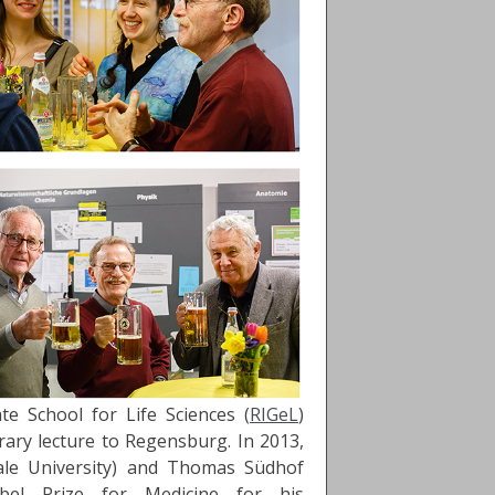
e School for Life Sciences (
RIGeL
)
ary lecture to Regensburg. In 2013,
ale University) and Thomas Südhof
obel Prize for Medicine for his