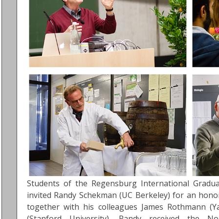
Students of the Regensburg International Graduat
invited Randy Schekman (UC Berkeley) for an honor
together with his colleagues James Rothmann (Y
(Stanford University), Randy received the N