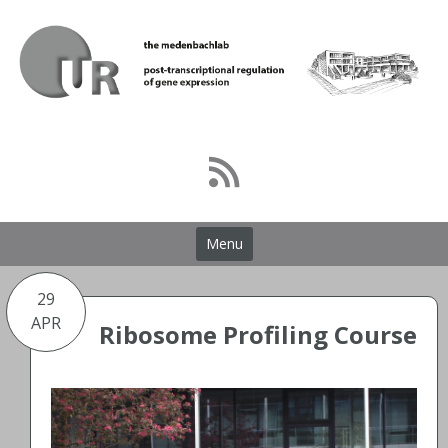
Skip
to
content
Menu
29
APR
Ribosome Profiling Course