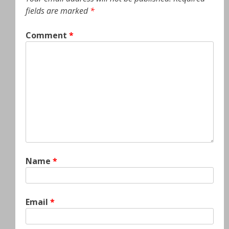
fields are marked
*
Comment
*
Name
*
Email
*