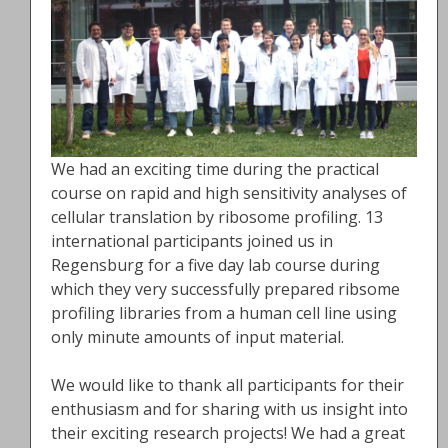
We had an exciting time during the practical
course on rapid and high sensitivity analyses of
cellular translation by ribosome profiling. 13
international participants joined us in
Regensburg for a five day lab course during
which they very successfully prepared ribsome
profiling libraries from a human cell line using
only minute amounts of input material.
We would like to thank all participants for their
enthusiasm and for sharing with us insight into
their exciting research projects! We had a great