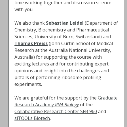
time working together and discussion science
with you.
We also thank
Sebastian Leidel
(Department of
Chemistry, Biochemistry and Pharmaceutical
Sciences, University of Bern, Switzerland) and
Thomas Preiss
(John Curtin School of Medical
Research at the Australia National University,
Australia) for supporting the course with
exciting lectures and for contributing expert
opinions and insight into the challenges and
pitfalls of performing ribosome profiling
experiments.
We are grateful for the support by the
Graduate
Research Academy
RNA Biology
of the
Collaborative Research Center SFB 960
and
siTOOLs Biotech
.