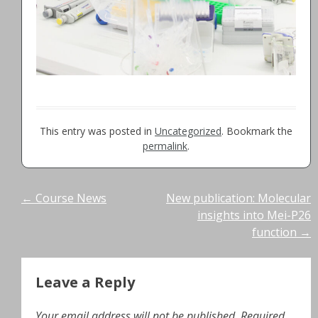
This entry was posted in
Uncategorized
. Bookmark the
permalink
.
Post
←
Course News
New publication: Molecular
insights into Mei-P26
navigation
function
→
Leave a Reply
Your email address will not be published.
Required