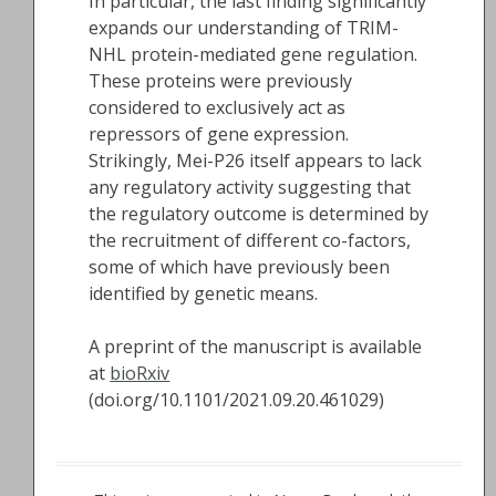
In particular, the last finding significantly
expands our understanding of TRIM-
NHL protein-mediated gene regulation.
These proteins were previously
considered to exclusively act as
repressors of gene expression.
Strikingly, Mei-P26 itself appears to lack
any regulatory activity suggesting that
the regulatory outcome is determined by
the recruitment of different co-factors,
some of which have previously been
identified by genetic means.
A preprint of the manuscript is available
at
bioRxiv
(doi.org/10.1101/2021.09.20.461029)