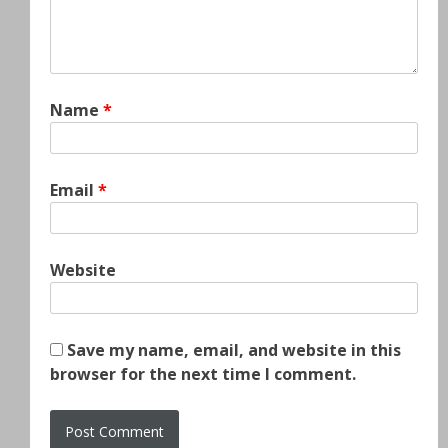
Name
*
Email
*
Website
Save my name, email, and website in this
browser for the next time I comment.