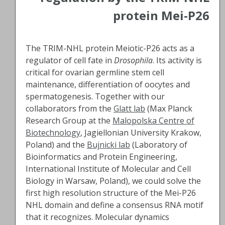
protein Mei-P26
The TRIM-NHL protein Meiotic-P26 acts as a
regulator of cell fate in
Drosophila
. Its activity is
critical for ovarian germline stem cell
maintenance, differentiation of oocytes and
spermatogenesis. Together with our
collaborators from the
Glatt lab
(Max Planck
Research Group at the
Malopolska Centre of
Biotechnology
, Jagiellonian University Krakow,
Poland) and the
Bujnicki lab
(Laboratory of
Bioinformatics and Protein Engineering,
International Institute of Molecular and Cell
Biology in Warsaw, Poland), we could solve the
first high resolution structure of the Mei-P26
NHL domain and define a consensus RNA motif
that it recognizes. Molecular dynamics