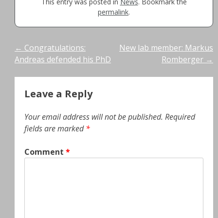
This entry was posted in
News
. Bookmark the
permalink
.
Post
←
Congratulations:
New lab member: Markus
Andreas defended his PhD
Romberger
→
navigation
Leave a Reply
Your email address will not be published.
Required
fields are marked
*
Comment
*