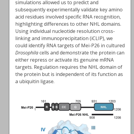
simulations allowed us to predict and
subsequently experimentally validate key amino
acid residues involved specific RNA recognition,
highlighting differences to other NHL domains.
Using individual nucleotide resolution cross-
linking and immunoprecipitation (iCLIP), we
could identify RNA targets of Mei-P26 in cultured
Drosophila
cells and demonstrate the protein can
either repress or activate its genuine mRNA
targets. Regulation requires the NHL domain of
the protein but is independent of its function as
a ubiquitin ligase.