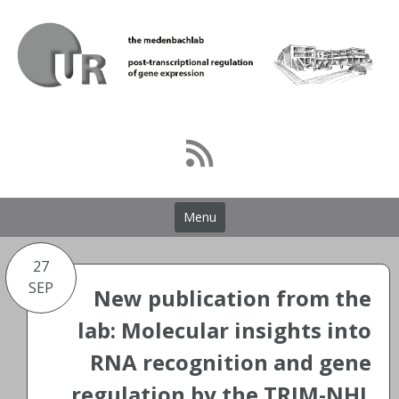
Skip
to
content
Menu
27
SEP
New publication from the
lab: Molecular insights into
RNA recognition and gene
regulation by the TRIM-NHL