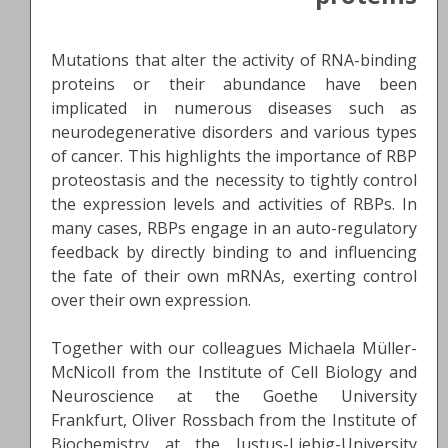
Mutations that alter the activity of RNA-binding
proteins or their abundance have been
implicated in numerous diseases such as
neurodegenerative disorders and various types
of cancer. This highlights the importance of RBP
proteostasis and the necessity to tightly control
the expression levels and activities of RBPs. In
many cases, RBPs engage in an auto-regulatory
feedback by directly binding to and influencing
the fate of their own mRNAs, exerting control
over their own expression.
Together with our colleagues Michaela Müller-
McNicoll from the Institute of Cell Biology and
Neuroscience at the Goethe University
Frankfurt, Oliver Rossbach from the Institute of
Biochemistry at the Justus-Liebig-University