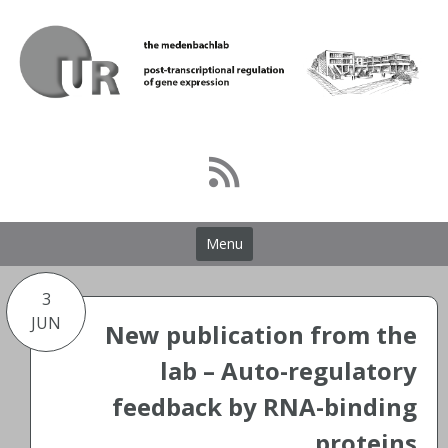
Skip
to
content
Menu
3
JUN
New publication from the
lab – Auto-regulatory
feedback by RNA-binding
proteins