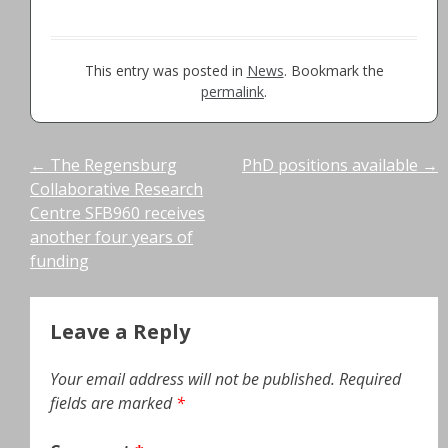
This entry was posted in
News
. Bookmark the
permalink
.
Post
←
The Regensburg
PhD positions available
→
Collaborative Research
navigation
Centre SFB960 receives
another four years of
funding
Leave a Reply
Your email address will not be published.
Required
fields are marked
*