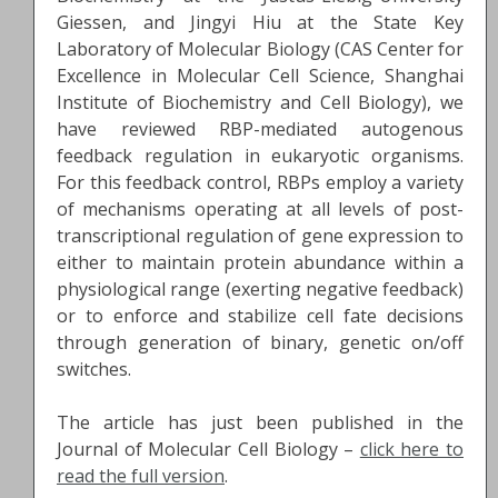
Giessen, and Jingyi Hiu at the State Key
Laboratory of Molecular Biology (CAS Center for
Excellence in Molecular Cell Science, Shanghai
Institute of Biochemistry and Cell Biology), we
have reviewed RBP-mediated autogenous
feedback regulation in eukaryotic organisms.
For this feedback control, RBPs employ a variety
of mechanisms operating at all levels of post-
transcriptional regulation of gene expression to
either to maintain protein abundance within a
physiological range (exerting negative feedback)
or to enforce and stabilize cell fate decisions
through generation of binary, genetic on/off
switches.
The article has just been published in the
Journal of Molecular Cell Biology –
click here to
read the full version
.