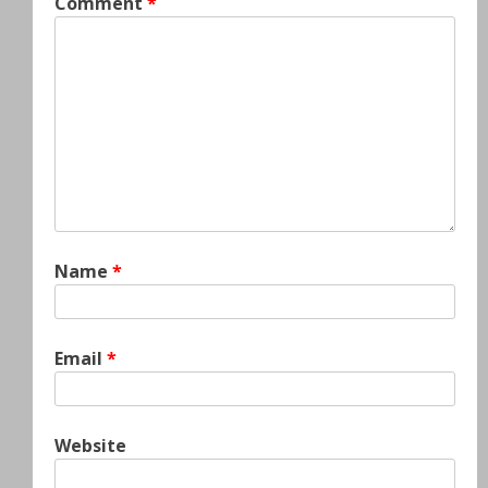
Comment
*
Name
*
Email
*
Website