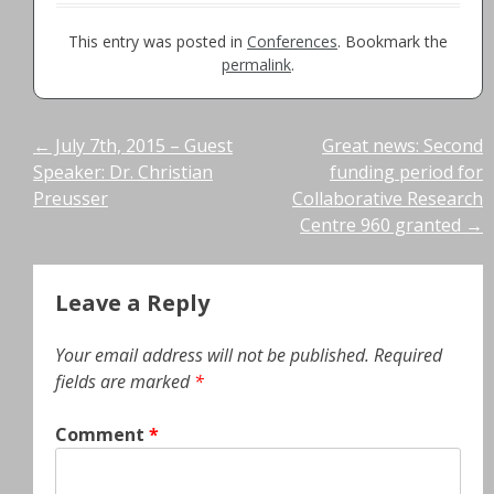
This entry was posted in
Conferences
. Bookmark the
permalink
.
Post
←
July 7th, 2015 – Guest
Great news: Second
Speaker: Dr. Christian
funding period for
navigation
Preusser
Collaborative Research
Centre 960 granted
→
Leave a Reply
Your email address will not be published.
Required
fields are marked
*
Comment
*