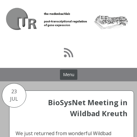
Skip
to
content
Menu
23
JUL
BioSysNet Meeting in
Wildbad Kreuth
We just returned from wonderful Wildbad