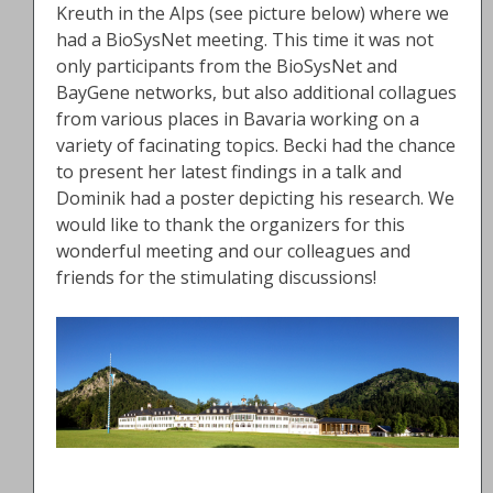
Kreuth in the Alps (see picture below) where we
had a BioSysNet meeting. This time it was not
only participants from the BioSysNet and
BayGene networks, but also additional collagues
from various places in Bavaria working on a
variety of facinating topics. Becki had the chance
to present her latest findings in a talk and
Dominik had a poster depicting his research. We
would like to thank the organizers for this
wonderful meeting and our colleagues and
friends for the stimulating discussions!