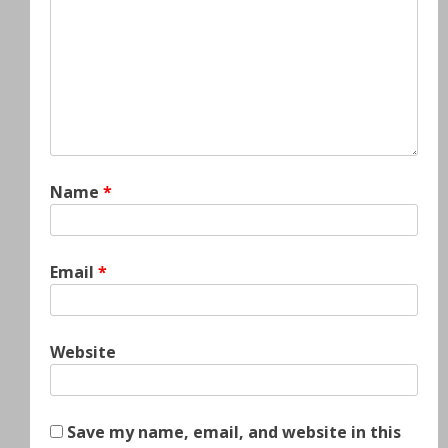
Name
*
Email
*
Website
Save my name, email, and website in this