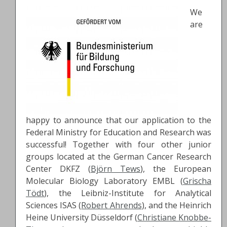
We
are
happy to announce that our application to the
Federal Ministry for Education and Research was
successful! Together with four other junior
groups located at the German Cancer Research
Center DKFZ (
Björn Tews
), the European
Molecular Biology Laboratory EMBL (
Grischa
Tödt
), the Leibniz-Institute for Analytical
Sciences ISAS (
Robert Ahrends
), and the Heinrich
Heine University Düsseldorf (
Christiane Knobbe-