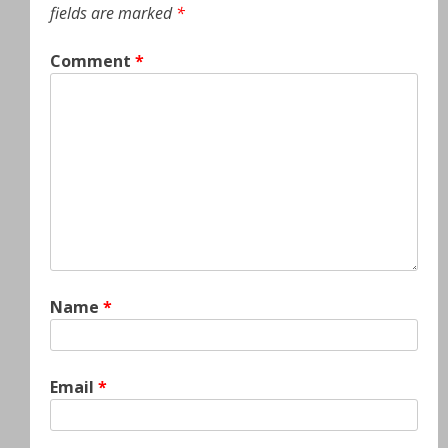
fields are marked
*
Comment
*
Name
*
Email
*