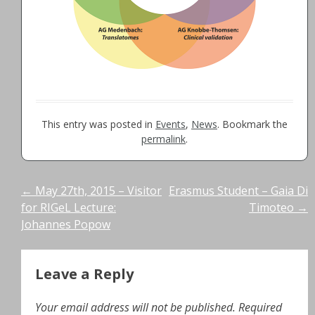
This entry was posted in
Events
,
News
. Bookmark the
permalink
.
Post
←
May 27th, 2015 – Visitor
Erasmus Student – Gaia Di
for RIGeL Lecture:
Timoteo
→
navigation
Johannes Popow
Leave a Reply
Your email address will not be published.
Required