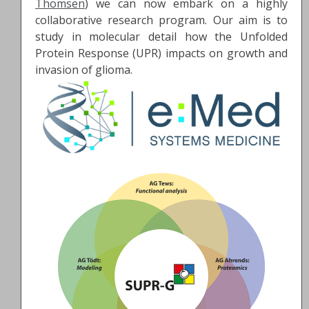
Thomsen
) we can now embark on a highly
collaborative research program. Our aim is to
study in molecular detail how the Unfolded
Protein Response (UPR) impacts on growth and
invasion of glioma.