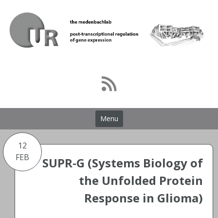
Skip
to
content
Menu
12
FEB
SUPR-G (Systems Biology of
the Unfolded Protein
Response in Glioma)